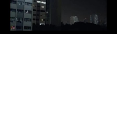
Production
Even though it’s only 1 minute long it took us 3 days to
shoot. Mainly because we had a lot of different locations
and some big setups. Fortunately our main location, the
apartment, was relatively spacious and had lots of
different areas to shoot in.
One of my favourite setups was definitely the helicopter,
or the searchlight anyway. I think this is a great example
of using sound and lights to imply that something is there
without ever having to actually show it. By just using a
very powerful light on a building plus some sound effects,
I think we did a pretty good impression of a full-scale