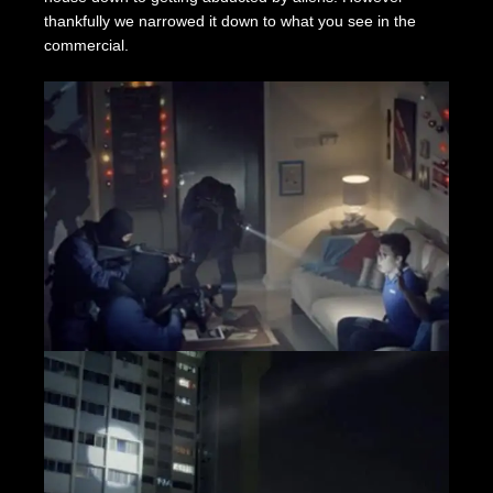
thankfully we narrowed it down to what you see in the
commercial.