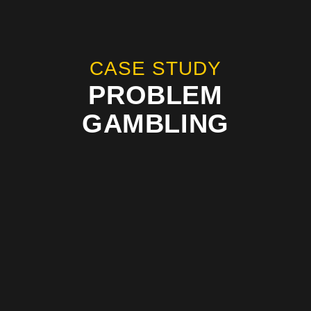
CASE STUDY
PROBLEM
GAMBLING