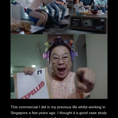
This commercial I did in my previous life whilst working in
Singapore a few years ago. I thought it a good case study