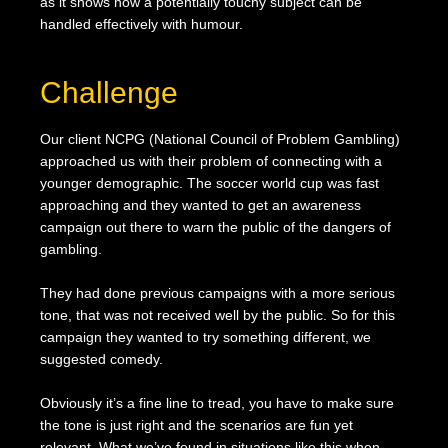
as it shows how a potentially touchy subject can be
handled effectively with humour.
Challenge
Our client NCPG (National Council of Problem Gambling)
approached us with their problem of connecting with a
younger demographic. The soccer world cup was fast
approaching and they wanted to get an awareness
campaign out there to warn the public of the dangers of
gambling.
They had done previous campaigns with a more serious
tone, that was not received well by the public. So for this
campaign they wanted to try something different, we
suggested comedy.
Obviously it’s a fine line to tread, you have to make sure
the tone is just right and the scenarios are fun yet
relevant. What we’ve found in situations like this when