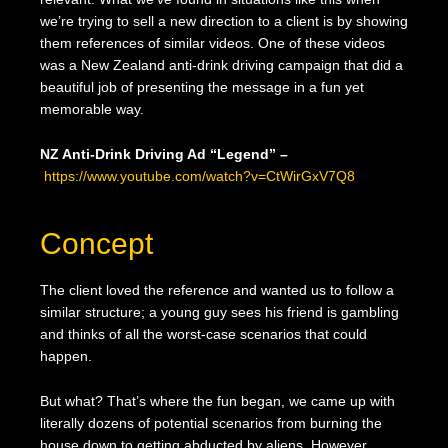
we’re trying to sell a new direction to a client is by showing
them references of similar videos. One of these videos
was a New Zealand anti-drink driving campaign that did a
beautiful job of presenting the message in a fun yet
memorable way.
NZ Anti-Drink Driving Ad “Legend” –
https://www.youtube.com/watch?v=CtWirGxV7Q8
Concept
The client loved the reference and wanted us to follow a
similar structure; a young guy sees his friend is gambling
and thinks of all the worst-case scenarios that could
happen.
But what? That’s where the fun began, we came up with
literally dozens of potential scenarios from burning the
house down to getting abducted by aliens. However