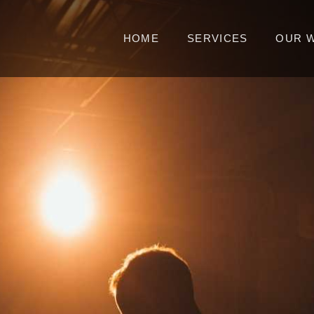
HOME
SERVICES
OUR 