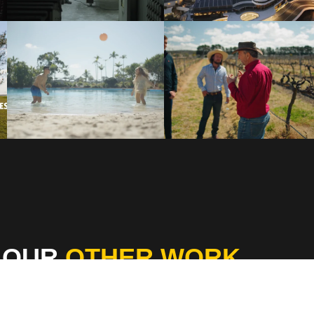
 OUR
OTHER WORK