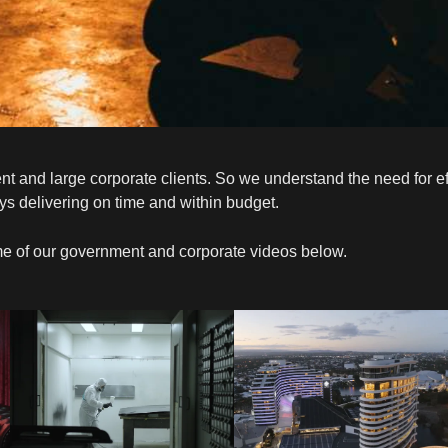
nd large corporate clients. So we understand the need for effic
ys delivering on time and within budget.
e of our government and corporate videos below.