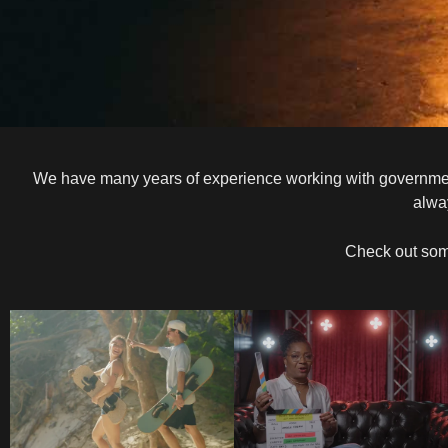
We have many years of experience working with government a
alwa
Check out som