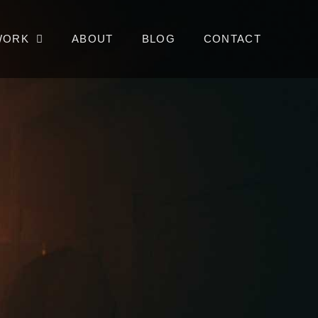
WORK
ABOUT
BLOG
CONTACT