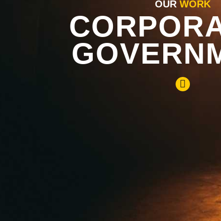
OUR
WORK
CORPORA
GOVERN