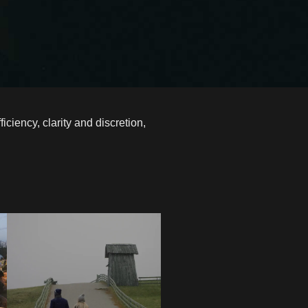
iency, clarity and discretion,