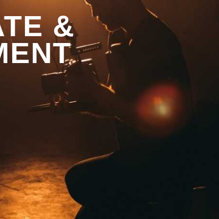
TE &
MENT